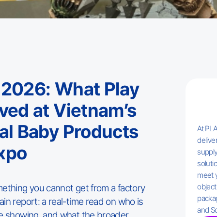
 2026: What Play
rved at Vietnam’s
nal Baby Products
At PLA
delive
xpo
supply
solutio
meet 
mething you cannot get from a factory
object
packag
in report: a real-time read on who is
and So
re showing, and what the broader