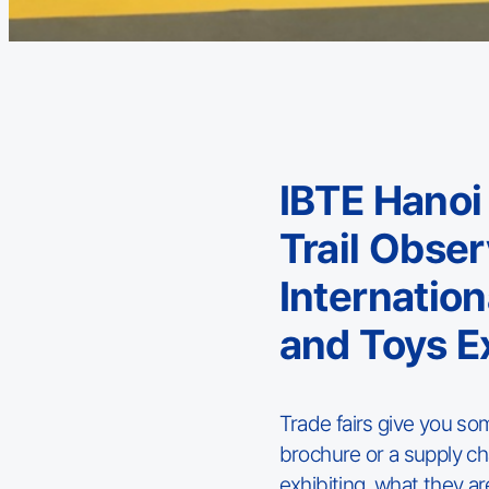
IBTE Hanoi
Trail Obse
Internatio
and Toys E
Trade fairs give you so
brochure or a supply cha
exhibiting, what they a