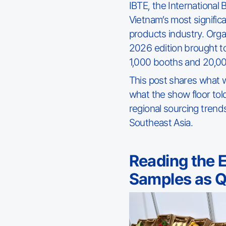
IBTE, the International
Vietnam’s most signific
products industry. Org
2026 edition brought 
1,000 booths and 20,00
This post shares what 
what the show floor tol
regional sourcing trend
Southeast Asia.
Reading the 
Samples as Qu