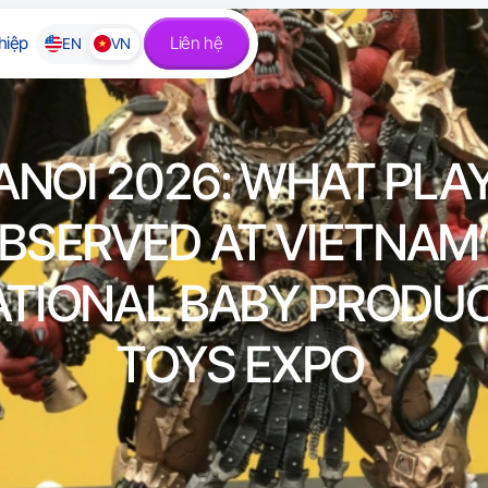
hiệp
Liên hệ
EN
VN
ANOI 2026: WHAT PLAY
BSERVED AT VIETNAM
ATIONAL BABY PRODU
TOYS EXPO