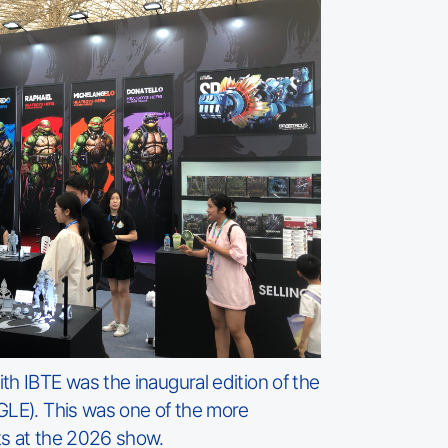
th IBTE was the inaugural edition of the
GLE). This was one of the more
ts at the 2026 show.