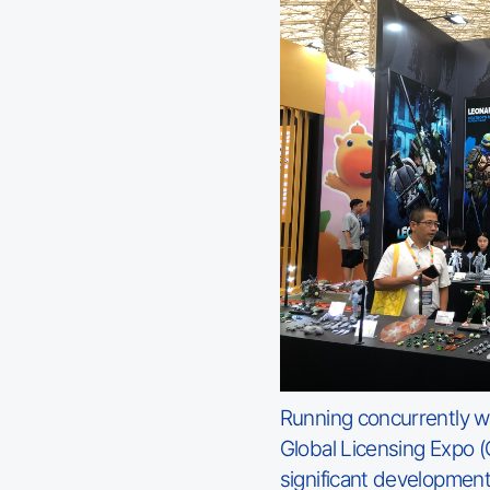
Running concurrently wi
Global Licensing Expo (
significant developmen