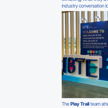
industry conversation lo
The
Play Trail
team att