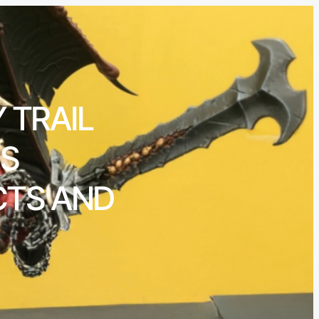
 TRAIL
’S
CTS AND