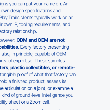
igns you can put your name on. An
 own design specifications and
ay Trail’s clients typically work on an
ir own IP, tooling requirements, and
ctory relationship.
however:
ODM and OEM are not
abilities
. Every factory presenting
also, in principle, capable of OEM
 area of expertise. Those samples
ers, plastic collectibles, or remote-
a tangible proof of what that factory can
old a finished product, assess its
e articulation on a joint, or examine a
he kind of ground-level intelligence you
lity sheet or a Zoom call.