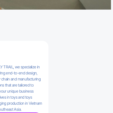
Y TRAIL, we specialize in
ring end-to-end design,
 chain and manufacturing
ns that are tailored to
your unique business
ives in toys and toys
ing production in Vietnam
utheast Asia.