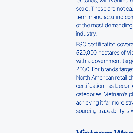
factories, with verified
scale. These are not ca
term manufacturing co
of the most demanding 
industry.
FSC certification cover
520,000 hectares of Vi
with a government target
2030. For brands target
North American retail 
certification has becom
categories. Vietnam's 
achieving it far more st
sourcing traceability is