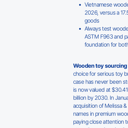
Vietnamese wooden 
2026, versus a 17
goods
Always test wooden 
ASTM F963 and pas
foundation for bo
Wooden toy sourcing 
choice for serious toy 
case has never been st
is now valued at $30.41 
billion by 2030. In Jan
acquisition of Melissa 
names in premium wood
paying close attention t