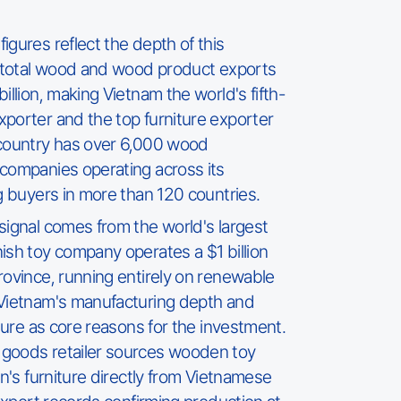
igures reflect the depth of this
, total wood and wood product exports
illion, making Vietnam the world's fifth-
porter and the top furniture exporter
 country has over 6,000 wood
companies operating across its
ng buyers in more than 120 countries.
signal comes from the world's largest
ish toy company operates a $1 billion
rovince, running entirely on renewable
 Vietnam's manufacturing depth and
cture as core reasons for the investment.
goods retailer sources wooden toy
en's furniture directly from Vietnamese