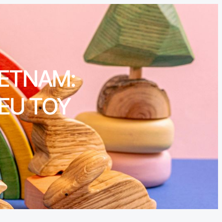
IETNAM:
 EU TOY