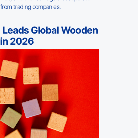
 from trading companies.
 Leads Global Wooden
 in 2026