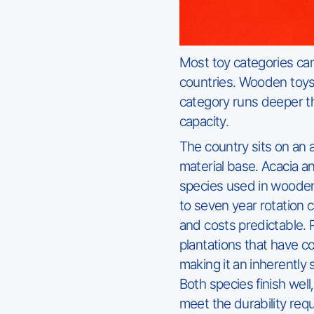
Most toy categories ca
countries. Wooden toys 
category runs deeper th
capacity.
The country sits on an
material base. Acacia 
species used in wooden
to seven year rotation 
and costs predictable.
plantations that have co
making it an inherently 
Both species finish well
meet the durability requ