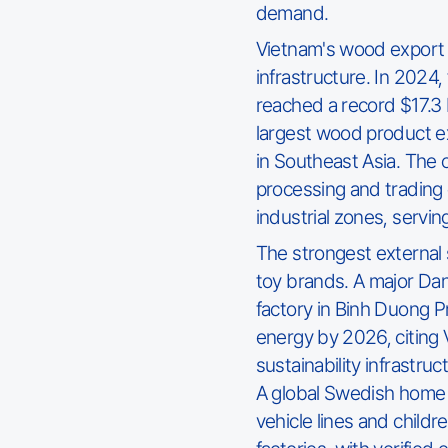
demand.
Vietnam's wood export f
infrastructure. In 2024
reached a record $17.3 b
largest wood product ex
in Southeast Asia. The
processing and trading 
industrial zones, servi
The strongest external 
toy brands. A major Dan
factory in Binh Duong P
energy by 2026, citing
sustainability infrastru
A global Swedish home 
vehicle lines and childr