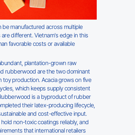
n be manufactured across multiple
are different. Vietnam's edge in this
an favorable costs or available
 abundant, plantation-grown raw
and rubberwood are the two dominant
 toy production. Acacia grows on five
cycles, which keeps supply consistent
 Rubberwood is a byproduct of rubber
mpleted their latex-producing lifecycle,
sustainable and cost-effective input.
, hold non-toxic coatings reliably, and
irements that international retailers