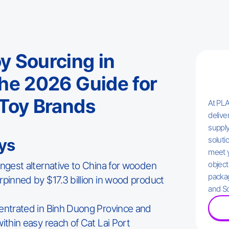
 Sourcing in
he 2026 Guide for
Toy Brands
At PLA
delive
supply
solutio
ys
meet 
ongest alternative to China for wooden
object
packag
rpinned by $17.3 billion in wood product
and So
entrated in Binh Duong Province and
ithin easy reach of Cat Lai Port