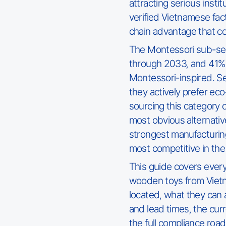
attracting serious instit
verified Vietnamese fact
chain advantage that com
The Montessori sub-se
through 2033, and 41% 
Montessori-inspired. S
they actively prefer ec
sourcing this category o
most obvious alternative
strongest manufacturin
most competitive in the
This guide covers ever
wooden toys from Vietn
located, what they can
and lead times, the curr
the full compliance roa