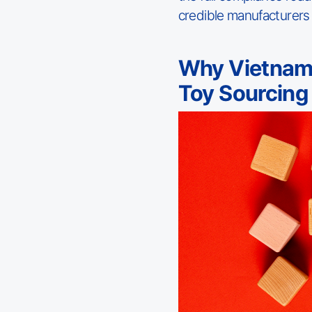
credible manufacturers
Why Vietnam
Toy Sourcing