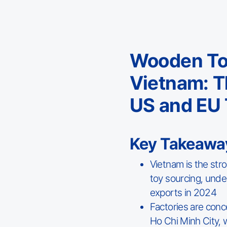
Wooden Toy
Vietnam: T
US and EU 
Key Takeawa
Vietnam is the str
toy sourcing, unde
exports in 2024
Factories are conc
Ho Chi Minh City, w