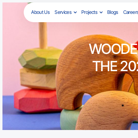
About Us
Services
Projects
Blogs
Career
WOODEN
THE 20