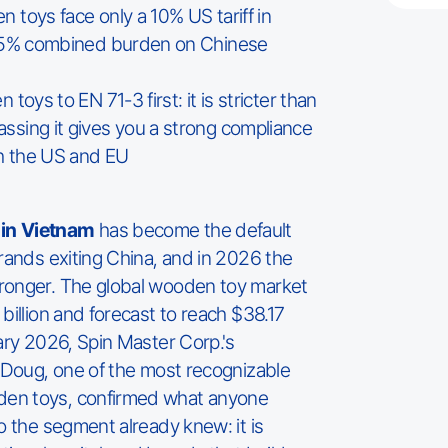
toys face only a 10% US tariff in
.5% combined burden on Chinese
toys to EN 71-3 first: it is stricter than
sing it gives you a strong compliance
th the US and EU
in Vietnam
has become the default
brands exiting China, and in 2026 the
ronger. The global wooden toy market
billion and forecast to reach $38.17
uary 2026, Spin Master Corp.'s
& Doug, one of the most recognizable
en toys, confirmed what anyone
o the segment already knew: it is