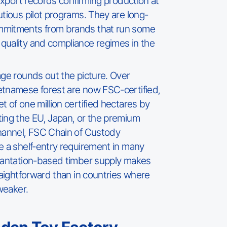
 export records confirming production at
utious pilot programs. They are long-
mmitments from brands that run some
quality and compliance regimes in the
age rounds out the picture. Over
etnamese forest are now FSC-certified,
 of one million certified hectares by
ing the EU, Japan, or the premium
channel, FSC Chain of Custody
e a shelf-entry requirement in many
plantation-based timber supply makes
raightforward than in countries where
 weaker.