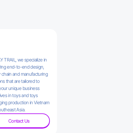
Y TRAIL, we specialize in
ring end-to-end design,
 chain and manufacturing
ns that are tailored to
your unique business
ives in toys and toys
ing production in Vietnam
utheast Asia.
Contact Us