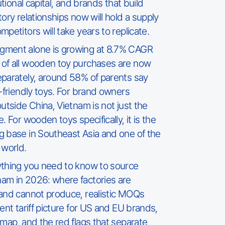
utional capital, and brands that build
ory relationships now will hold a supply
petitors will take years to replicate.
gment alone is growing at 8.7% CAGR
of all wooden toy purchases are now
eparately, around 58% of parents say
o-friendly toys. For brand owners
utside China, Vietnam is not just the
. For wooden toys specifically, it is the
g base in Southeast Asia and one of the
 world.
ything you need to know to source
am in 2026: where factories are
 and cannot produce, realistic MOQs
ent tariff picture for US and EU brands,
dmap, and the red flags that separate