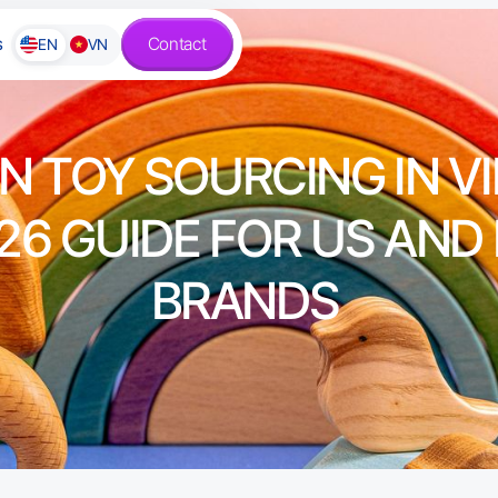
s
Contact
EN
VN
 TOY SOURCING IN V
26 GUIDE FOR US AND
BRANDS