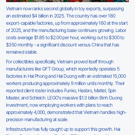
Vietnam now ranks second globally in toy exports, surpassing
an estimated $4 billion in 2025. The country has over 180
export-capable factories, up from approximately 160 at the start
of 2025, and the manufacturing base continues growing. Labor
costs average $1.85 to $2.00 per hour, working out to $300 to
$350 monthly - a significant discount versus China that has
remained stable.
For collectibles specifically, Vietnam proved itself through
manufacturers like GFT Group, which reportedly operates 5
factories in Hai Phong and Hai Duong with an estimated 15,000
workers producing approximately 9 million units monthly. Their
reported client roster includes Funko, Hasbro, Mattel, Spin
Master, and Schleich. LEGO's massive $1.3 billion Binh Duong
investment, now employing workers with plans to reach
approximately 4,000, demonstrated that Vietnam handles high-
precision manufacturing at scale.
Infrastructure has fully caught up to support this growth. Hai