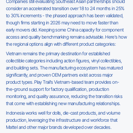
Companies still evaluating Southeast Asian partnerships should
consider an accelerated transition over 18 to 24 months in 25%
to 30% increments - the phased approach has been validated,
though firms starting in 2026 may need to move faster than
early movers did. Keeping some China capacity for component
access and quality benchmarking remains advisable. Here's how
the regional options align with different product categories:
Vietnam remains the primary destination for established
collectible categories including action figures, vinyl collectibles,
and building sets. The manufacturing ecosystem has matured
significantly, and proven OEM partners exist across major
product types. Play Trail's Vietnam-based team provides on-
the-ground support for factory qualification, production
monitoring, and quality assurance, reducing the transition risks
that come with establishing new manufacturing relationships.
Indonesia works well for dolls, die-cast products, and volume
production, leveraging the infrastructure and workforce that
Mattel and other major brands developed over decades.