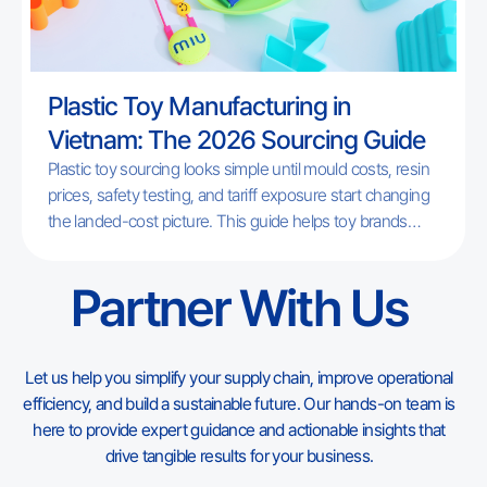
Plastic Toy Manufacturing in
Vietnam: The 2026 Sourcing Guide
Plastic toy sourcing looks simple until mould costs, resin
prices, safety testing, and tariff exposure start changing
the landed-cost picture. This guide helps toy brands
understand where Vietnam fits in 2026, which products
match its factory base, and what to check before moving
Partner With Us
a plastic toy program out of China or adding Vietnam as a
second source.
Let us help you simplify your supply chain, improve operational
efficiency, and build a sustainable future. Our hands-on team is
here to provide expert guidance and actionable insights that
drive tangible results for your business.