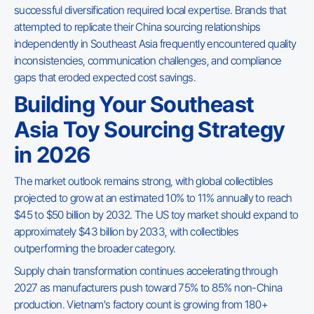
successful diversification required local expertise. Brands that
attempted to replicate their China sourcing relationships
independently in Southeast Asia frequently encountered quality
inconsistencies, communication challenges, and compliance
gaps that eroded expected cost savings.
Building Your Southeast
Asia Toy Sourcing Strategy
in 2026
The market outlook remains strong, with global collectibles
projected to grow at an estimated 10% to 11% annually to reach
$45 to $50 billion by 2032. The US toy market should expand to
approximately $43 billion by 2033, with collectibles
outperforming the broader category.
Supply chain transformation continues accelerating through
2027 as manufacturers push toward 75% to 85% non-China
production. Vietnam's factory count is growing from 180+