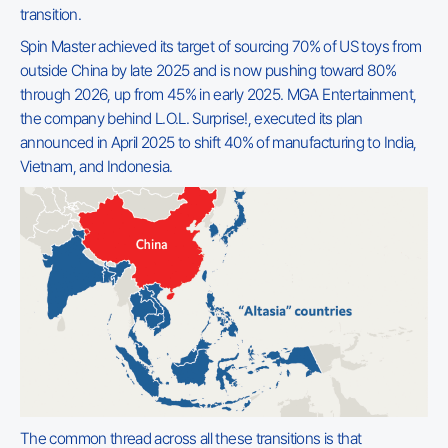
transition.
Spin Master achieved its target of sourcing 70% of US toys from
outside China by late 2025 and is now pushing toward 80%
through 2026, up from 45% in early 2025. MGA Entertainment,
the company behind L.O.L. Surprise!, executed its plan
announced in April 2025 to shift 40% of manufacturing to India,
Vietnam, and Indonesia.
The common thread across all these transitions is that