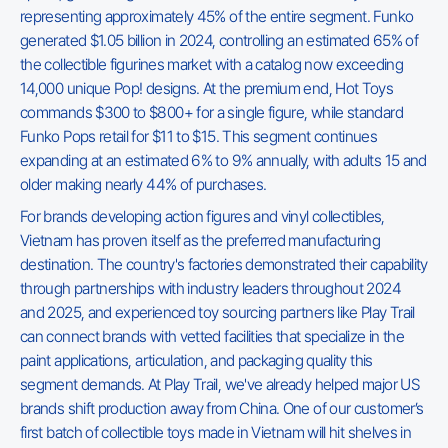
representing approximately 45% of the entire segment. Funko
generated $1.05 billion in 2024, controlling an estimated 65% of
the collectible figurines market with a catalog now exceeding
14,000 unique Pop! designs. At the premium end, Hot Toys
commands $300 to $800+ for a single figure, while standard
Funko Pops retail for $11 to $15. This segment continues
expanding at an estimated 6% to 9% annually, with adults 15 and
older making nearly 44% of purchases.
For brands developing action figures and vinyl collectibles,
Vietnam has proven itself as the preferred manufacturing
destination. The country's factories demonstrated their capability
through partnerships with industry leaders throughout 2024
and 2025, and experienced toy sourcing partners like Play Trail
can connect brands with vetted facilities that specialize in the
paint applications, articulation, and packaging quality this
segment demands. At Play Trail, we've already helped major US
brands shift production away from China. One of our customer’s
first batch of collectible toys made in Vietnam will hit shelves in