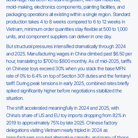
mold-making, electronics components, painting facilities, and
packaging operations all existing within a single region. Standard
production takes 4 to 8 weeks compared to 6 to 12 weeks in
Vietnam, minimum order quantities stay flexible at 500 to 1,000
units, and component suppliers can deliver in one day.
But structural pressures intensified dramatically through 2024
and 2025. Manufacturing wages in China climbed past $6.50 per
hour, translating to $700 to $800 monthly. As of mid-2025, tariffs
on Chinese toys exceed 30% when you stack the base MFN
rate of 0% to 6.4% on top of Section 301 duties and the fentanyl
tariff. During peak tensions in early 2025, combined rates briefly
spiked significantly higher before negotiations stabilized the
situation.
The shift accelerated meaningfully in 2024 and 2025, with
China's share of US and EU toy imports dropping from 82% in
2019 to approximately 75% by late 2025. Chinese factory
delegations visiting Vietnam nearly tripled in 2024 as
manufacturers scouted alternative capacity, and many of those