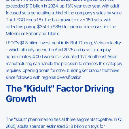
exceeded $10 billion in 2024, up 13% year over year, with adult-
focused sets generating a third of the company's sales by value.
The LEGO Icons 18+ line has grown to over 150 sets, with
collectors paying $350 to $850 for premium releases like the
Millennium Falcon and Titanic.
LEGO's $1.3 billion investment in its Binh Duong, Vietnam facility
- which officially opened in April 2025 and is set to employ
approximately 4,000 workers - validated that Southeast Asian
manufacturing can handle the precision tolerances this category
requires, opening doors for other building set brands that have
since followed with regional diversification.
The "Kidult" Factor Driving
Growth
The "kidult" phenomenon ties all three segments together. In Q1
2025, adults spent an estimated $1.8 billion on toys for