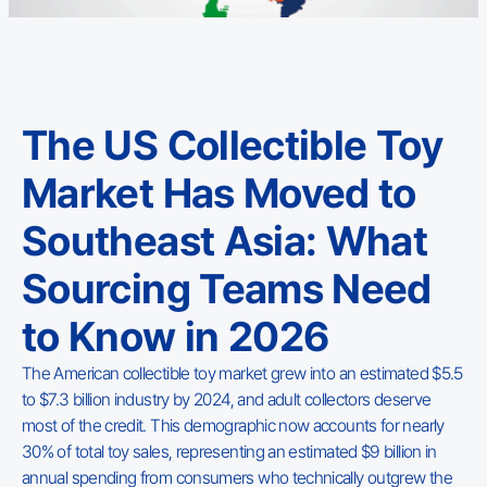
The US Collectible Toy
Market Has Moved to
Southeast Asia: What
Sourcing Teams Need
to Know in 2026
The American collectible toy market grew into an estimated $5.5
to $7.3 billion industry by 2024, and adult collectors deserve
most of the credit. This demographic now accounts for nearly
30% of total toy sales, representing an estimated $9 billion in
annual spending from consumers who technically outgrew the