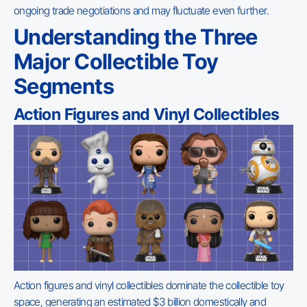
ongoing trade negotiations and may fluctuate even further.
Understanding the Three
Major Collectible Toy
Segments
Action Figures and Vinyl Collectibles
Action figures and vinyl collectibles dominate the collectible toy
space, generating an estimated $3 billion domestically and