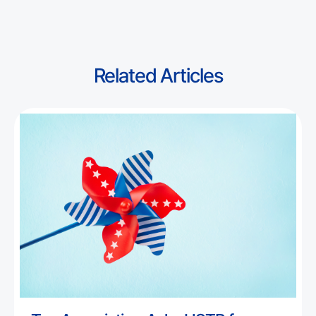
Related Articles