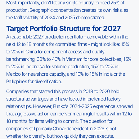
Most importantly, don't let any single country exceed 25% of
production. Geographic concentration creates its own risks, as
the tariff volatility of 2024 and 2025 demonstrated.
Target Portfolio Structure for 2027
A reasonable 2027 production portfolio - achievable within the
next 12 to 18 months for committed firms - might look like: 15%
to 20% in China for component access and quality
benchmarking, 30% to 40% in Vietnam for core collectibles, 15%
to 20% in Indonesia for volume production, 15% to 20% in
Mexico for nearshore capacity, and 10% to 15% in India or the
Philippines for diversification.
Companies that started this process in 2018 to 2020 hold
structural advantages and have locked in preferred factory
relationships. However, Funko's 2024-2025 experience showed
that aggressive action can deliver meaningful results within 12 to
18 months for firms willing to commit. The question for
companies still primarily China-dependent in 2026 is not
whether to diversify, but how quickly they can execute.