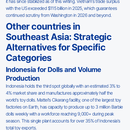
it has since stabilized as of this writing. Vietnam's trade surplus
with the US exceeded $115 billion in 2025, which guarantees
continued scrutiny from Washington in 2026 and beyond.
Other countries in
Southeast Asia: Strategic
Alternatives for Specific
Categories
Indonesia for Dolls and Volume
Production
Indonesia holds the third spot globally with an estimated 3% to
4% market share and manufactures approximately half the
world's toy dolls. Mattel's Cikarang facility, one of the largest toy
factories on Earth, has capacity to produce up to 3 million Barbie
dolls weekly with a workforce reaching 9,000+ during peak
season. This single plant accounts for over 35% of Indonesia's
total toy exports.