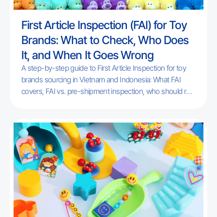
First Article Inspection (FAI) for Toy
Brands: What to Check, Who Does
It, and When It Goes Wrong
A step-by-step guide to First Article Inspection for toy
brands sourcing in Vietnam and Indonesia: What FAI
covers, FAI vs. pre-shipment inspection, who should run
it, and the most common failure points for new
programs. Includes a free checklist.