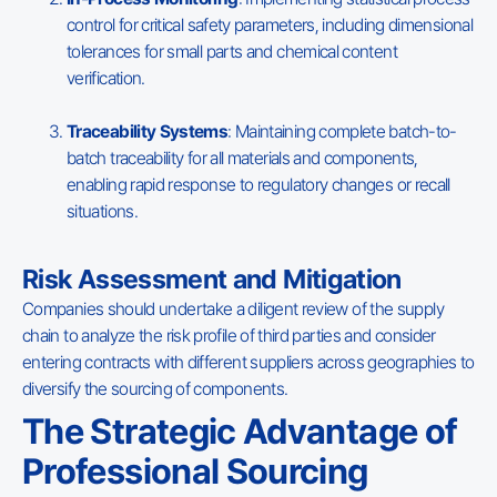
control for critical safety parameters, including dimensional
tolerances for small parts and chemical content
verification.
Traceability Systems
: Maintaining complete batch-to-
batch traceability for all materials and components,
enabling rapid response to regulatory changes or recall
situations.
Risk Assessment and Mitigation
Companies should undertake a diligent review of the supply
chain to analyze the risk profile of third parties and consider
entering contracts with different suppliers across geographies to
diversify the sourcing of components.
The Strategic Advantage of
Professional Sourcing