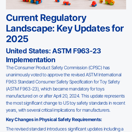
Current Regulatory
Landscape: Key Updates for
2025
United States: ASTM F963-23
Implementation
The Consumer Product Safety Commission (CPSC) has
unanimously voted to approve the revised ASTM International
F963 Standard Consumer Safety Specification for Toy Safety
(ASTM F963-23), which became mandatory for toys
manufactured on or after April 20, 2024. This update represents
the most significant change to US toy safety standards in recent
years, with several critical implications for manufacturers.
Key Changes in Physical Safety Requirements:
The revised standard introduces significant updates including a