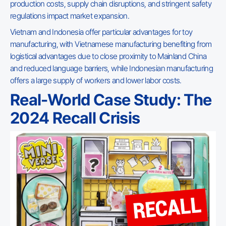
production costs, supply chain disruptions, and stringent safety
regulations impact market expansion.
Vietnam and Indonesia offer particular advantages for toy
manufacturing, with Vietnamese manufacturing benefiting from
logistical advantages due to close proximity to Mainland China
and reduced language barriers, while Indonesian manufacturing
offers a large supply of workers and lower labor costs.
Real-World Case Study: The
2024 Recall Crisis