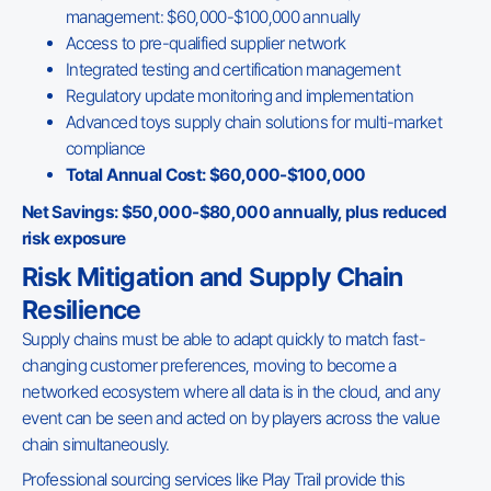
management: $60,000-$100,000 annually
Access to pre-qualified supplier network
Integrated testing and certification management
Regulatory update monitoring and implementation
Advanced toys supply chain solutions for multi-market
compliance
Total Annual Cost: $60,000-$100,000
Net Savings: $50,000-$80,000 annually, plus reduced
risk exposure
Risk Mitigation and Supply Chain
Resilience
Supply chains must be able to adapt quickly to match fast-
changing customer preferences, moving to become a
networked ecosystem where all data is in the cloud, and any
event can be seen and acted on by players across the value
chain simultaneously.
Professional sourcing services like Play Trail provide this