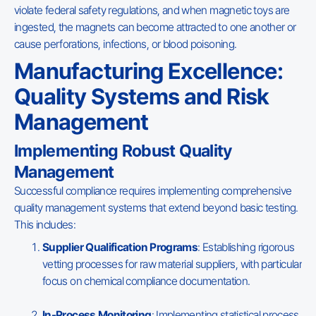
violate federal safety regulations, and when magnetic toys are
ingested, the magnets can become attracted to one another or
cause perforations, infections, or blood poisoning.
Manufacturing Excellence:
Quality Systems and Risk
Management
Implementing Robust Quality
Management
Successful compliance requires implementing comprehensive
quality management systems that extend beyond basic testing.
This includes:
Supplier Qualification Programs
: Establishing rigorous
vetting processes for raw material suppliers, with particular
focus on chemical compliance documentation.
In-Process Monitoring
: Implementing statistical process