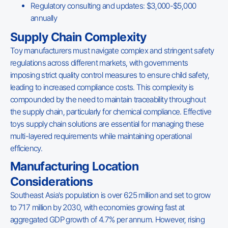
Regulatory consulting and updates: $3,000-$5,000
annually
Supply Chain Complexity
Toy manufacturers must navigate complex and stringent safety
regulations across different markets, with governments
imposing strict quality control measures to ensure child safety,
leading to increased compliance costs. This complexity is
compounded by the need to maintain traceability throughout
the supply chain, particularly for chemical compliance. Effective
toys supply chain solutions are essential for managing these
multi-layered requirements while maintaining operational
efficiency.
Manufacturing Location
Considerations
Southeast Asia's population is over 625 million and set to grow
to 717 million by 2030, with economies growing fast at
aggregated GDP growth of 4.7% per annum. However, rising