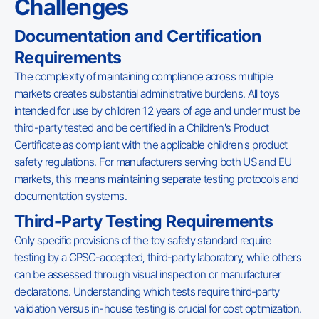
Challenges
Documentation and Certification
Requirements
The complexity of maintaining compliance across multiple
markets creates substantial administrative burdens. All toys
intended for use by children 12 years of age and under must be
third-party tested and be certified in a Children's Product
Certificate as compliant with the applicable children's product
safety regulations. For manufacturers serving both US and EU
markets, this means maintaining separate testing protocols and
documentation systems.
Third-Party Testing Requirements
Only specific provisions of the toy safety standard require
testing by a CPSC-accepted, third-party laboratory, while others
can be assessed through visual inspection or manufacturer
declarations. Understanding which tests require third-party
validation versus in-house testing is crucial for cost optimization.