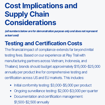
Cost Implications and
Supply Chain
Considerations
(all numbers below are for demonstration purpose only and does not represent
actual cost)
Testing and Certification Costs
The financial impact of compliance extends far beyond initial
testing fees. Based on our experience at Play Trail with
manufacturing partners across Vietnam, Indonesia, and
Thailand, brands should budget approximately $15,000-$25,000
annually per product line for comprehensive testing and
certification across US and EU markets. This includes:
Initial conformity testing: $3,000-$5,000 per product
Ongoing surveillance testing: $2,000-$3,000 per quarter
Documentation and certification management:
$1,500-$2,500 annually