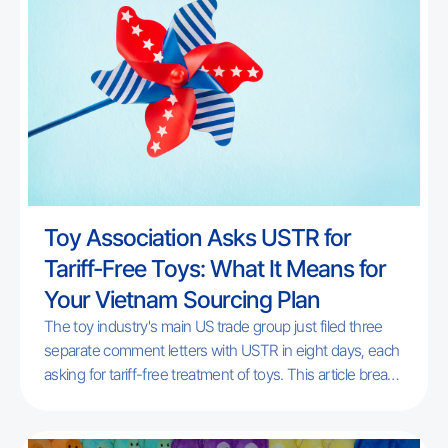
Toy Association Asks USTR for
Tariff-Free Toys: What It Means for
Your Vietnam Sourcing Plan
The toy industry's main US trade group just filed three
separate comment letters with USTR in eight days, each
asking for tariff-free treatment of toys. This article breaks
down exactly what was requested, which of Play Trail's
audience it actually affects, and what toy brands
sourcing from Vietnam should do while the underlying