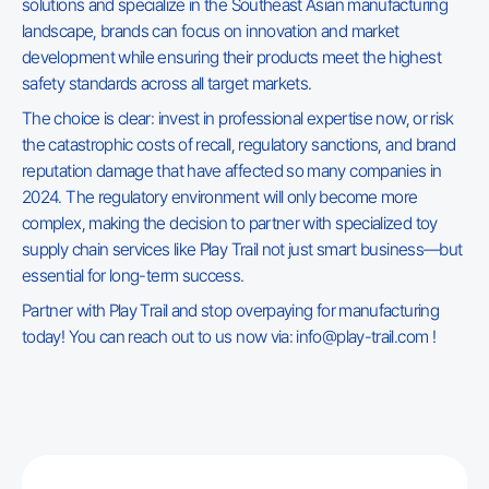
solutions and specialize in the Southeast Asian manufacturing
landscape, brands can focus on innovation and market
development while ensuring their products meet the highest
safety standards across all target markets.
The choice is clear: invest in professional expertise now, or risk
the catastrophic costs of recall, regulatory sanctions, and brand
reputation damage that have affected so many companies in
2024. The regulatory environment will only become more
complex, making the decision to partner with specialized toy
supply chain services like Play Trail not just smart business—but
essential for long-term success.
Partner with Play Trail and stop overpaying for manufacturing
today! You can reach out to us now via: info@play-trail.com !