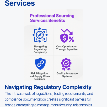
Services
Navigating Regulatory Complexity
The intricate web of regulations, testing requirements, and
compliance documentation creates significant barriers for
brands attempting to manage manufacturing relationships