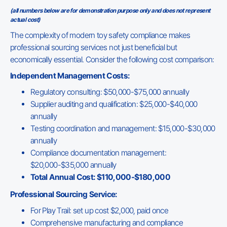
(all numbers below are for demonstration purpose only and does not represent
actual cost)
The complexity of modern toy safety compliance makes
professional sourcing services not just beneficial but
economically essential. Consider the following cost comparison:
Independent Management Costs:
Regulatory consulting: $50,000-$75,000 annually
Supplier auditing and qualification: $25,000-$40,000
annually
Testing coordination and management: $15,000-$30,000
annually
Compliance documentation management:
$20,000-$35,000 annually
Total Annual Cost: $110,000-$180,000
Professional Sourcing Service:
For Play Trail: set up cost $2,000, paid once
Comprehensive manufacturing and compliance