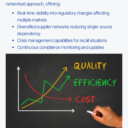
networked approach, offering:
Real-time visibility into regulatory changes affecting
multiple markets
Diversified supplier networks reducing single-source
dependency
Crisis management capabilities for recall situations
Continuous compliance monitoring and updates