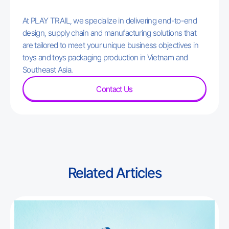
At PLAY TRAIL, we specialize in delivering end-to-end
design, supply chain and manufacturing solutions that
are tailored to meet your unique business objectives in
toys and toys packaging production in Vietnam and
Southeast Asia.
Contact Us
Related Articles