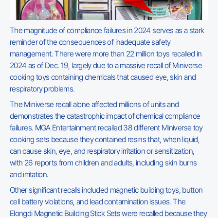
The magnitude of compliance failures in 2024 serves as a stark
reminder of the consequences of inadequate safety
management. There were more than 22 million toys recalled in
2024 as of Dec. 19, largely due to a massive recall of Miniverse
cooking toys containing chemicals that caused eye, skin and
respiratory problems.
The Miniverse recall alone affected millions of units and
demonstrates the catastrophic impact of chemical compliance
failures. MGA Entertainment recalled 38 different Miniverse toy
cooking sets because they contained resins that, when liquid,
can cause skin, eye, and respiratory irritation or sensitization,
with 26 reports from children and adults, including skin burns
and irritation.
Other significant recalls included magnetic building toys, button
cell battery violations, and lead contamination issues. The
Elongdi Magnetic Building Stick Sets were recalled because they