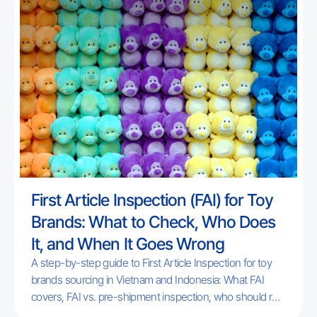
Section 301 investigations remain unresolved.
First Article Inspection (FAI) for Toy
Brands: What to Check, Who Does
It, and When It Goes Wrong
A step-by-step guide to First Article Inspection for toy
brands sourcing in Vietnam and Indonesia: What FAI
covers, FAI vs. pre-shipment inspection, who should run
it, and the most common failure points for new