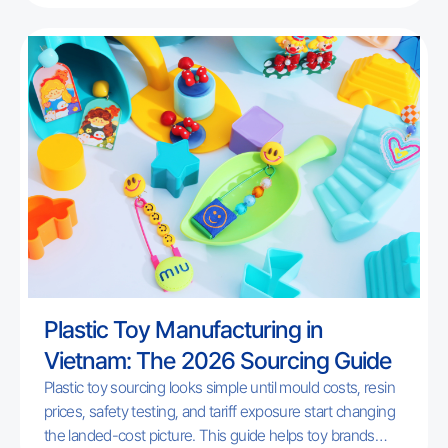
programs. Includes a free checklist.
Plastic Toy Manufacturing in
Vietnam: The 2026 Sourcing Guide
Plastic toy sourcing looks simple until mould costs, resin
prices, safety testing, and tariff exposure start changing
the landed-cost picture. This guide helps toy brands