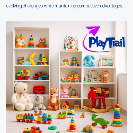
evolving challenges while maintaining competitive advantages.