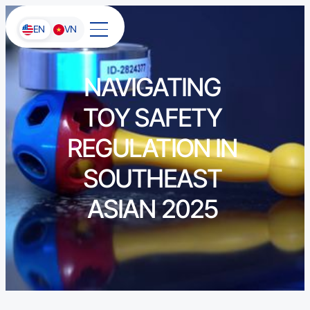
EN
VN
NAVIGATING
TOY SAFETY
REGULATION IN
SOUTHEAST
ASIAN 2025