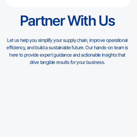
understand where Vietnam fits in 2026, which products
match its factory base, and what to check before moving
Partner With Us
a plastic toy program out of China or adding Vietnam as a
second source.
Let us help you simplify your supply chain, improve operational
efficiency, and build a sustainable future. Our hands-on team is
here to provide expert guidance and actionable insights that
drive tangible results for your business.