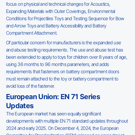
focus on physical and technical changes for Acoustics,
Expanding Materials with Outer Coverings, Environmental
Conditions for Projectiles Toys and Testing Sequence for Bow
and Arrow Toys and Battery Accessibility and Battery
Compartment Attachment.
Of particular concern for manufacturers is the expanded use
and abuse testing requirements. The use and abuse test has
been extended to apply to toys for children over 8 years of age,
using 36 months to 96 months parameters, and adds
requirements that fasteners on battery compartment doors
must remain attached to the toy or battery compartment to
avoid loss of the fastener.
European Union: EN 71 Series
Updates
The European market has seen equally significant
developments with multiple EN 71 standard updates throughout
2024 and early 2025. On December 4, 2024, the European