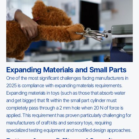
Expanding Materials and Small Parts
One of the most significant challenges facing manufacturers in
2025 is compliance with expanding materials requirements.
Expanding materials in toys (such as those that absorb water
and get bigger) that fit within the small part cylinder must
completely pass through a 2 mm hole when 20 N of force is
applied. This requirement has proven particularly challenging for
manufacturers of craft kits and sensory toys, requiring
specialized testing equipment and modified design approaches.