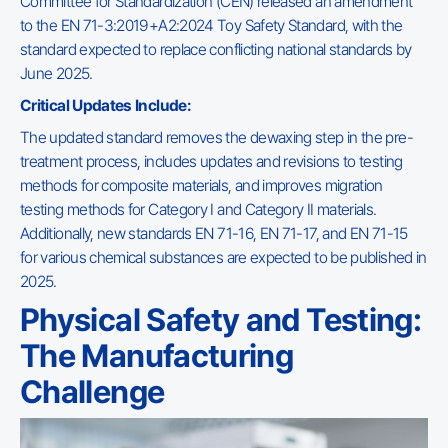
Committee for Standardization (CEN) released an amendment
to the EN 71-3:2019+A2:2024 Toy Safety Standard, with the
standard expected to replace conflicting national standards by
June 2025.
Critical Updates Include:
The updated standard removes the dewaxing step in the pre-
treatment process, includes updates and revisions to testing
methods for composite materials, and improves migration
testing methods for Category I and Category II materials.
Additionally, new standards EN 71-16, EN 71-17, and EN 71-15
for various chemical substances are expected to be published in
2025.
Physical Safety and Testing:
The Manufacturing
Challenge