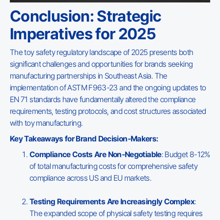
Conclusion: Strategic
Imperatives for 2025
The toy safety regulatory landscape of 2025 presents both
significant challenges and opportunities for brands seeking
manufacturing partnerships in Southeast Asia. The
implementation of ASTM F963-23 and the ongoing updates to
EN 71 standards have fundamentally altered the compliance
requirements, testing protocols, and cost structures associated
with toy manufacturing.
Key Takeaways for Brand Decision-Makers:
Compliance Costs Are Non-Negotiable
: Budget 8-12%
of total manufacturing costs for comprehensive safety
compliance across US and EU markets.
Testing Requirements Are Increasingly Complex
:
The expanded scope of physical safety testing requires