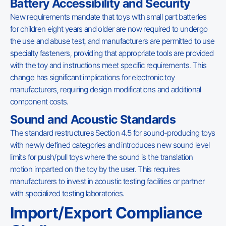
Battery Accessibility and Security
New requirements mandate that toys with small part batteries
for children eight years and older are now required to undergo
the use and abuse test, and manufacturers are permitted to use
specialty fasteners, providing that appropriate tools are provided
with the toy and instructions meet specific requirements. This
change has significant implications for electronic toy
manufacturers, requiring design modifications and additional
component costs.
Sound and Acoustic Standards
The standard restructures Section 4.5 for sound-producing toys
with newly defined categories and introduces new sound level
limits for push/pull toys where the sound is the translation
motion imparted on the toy by the user. This requires
manufacturers to invest in acoustic testing facilities or partner
with specialized testing laboratories.
Import/Export Compliance