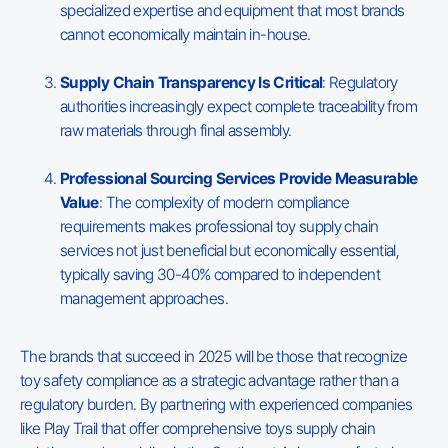
specialized expertise and equipment that most brands
cannot economically maintain in-house.
Supply Chain Transparency Is Critical
: Regulatory
authorities increasingly expect complete traceability from
raw materials through final assembly.
Professional Sourcing Services Provide Measurable
Value
: The complexity of modern compliance
requirements makes professional toy supply chain
services not just beneficial but economically essential,
typically saving 30-40% compared to independent
management approaches.
The brands that succeed in 2025 will be those that recognize
toy safety compliance as a strategic advantage rather than a
regulatory burden. By partnering with experienced companies
like Play Trail that offer comprehensive toys supply chain