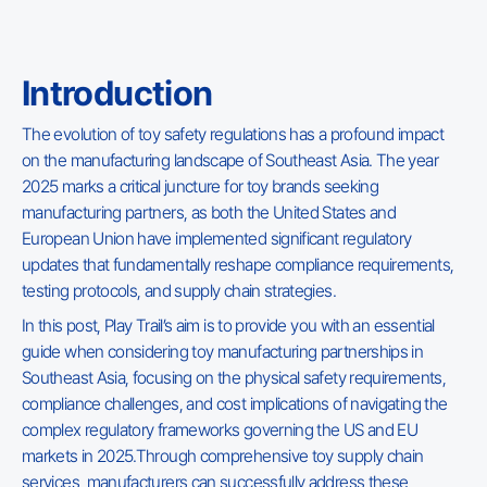
Introduction
The evolution of toy safety regulations has a profound impact
on the manufacturing landscape of Southeast Asia. The year
2025 marks a critical juncture for toy brands seeking
manufacturing partners, as both the United States and
European Union have implemented significant regulatory
updates that fundamentally reshape compliance requirements,
testing protocols, and supply chain strategies.
In this post, Play Trail’s aim is to provide you with an essential
guide when considering toy manufacturing partnerships in
Southeast Asia, focusing on the physical safety requirements,
compliance challenges, and cost implications of navigating the
complex regulatory frameworks governing the US and EU
markets in 2025.Through comprehensive toy supply chain
services, manufacturers can successfully address these