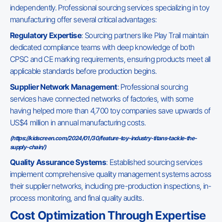
independently. Professional sourcing services specializing in toy
manufacturing offer several critical advantages:
Regulatory Expertise
: Sourcing partners like Play Trail maintain
dedicated compliance teams with deep knowledge of both
CPSC and CE marking requirements, ensuring products meet all
applicable standards before production begins.
Supplier Network Management
: Professional sourcing
services have connected networks of factories, with some
having helped more than 4,700 toy companies save upwards of
US$4 million in annual manufacturing costs.
(
https://kidscreen.com/2024/01/30/feature-toy-industry-titans-tackle-the-
supply-chain/
)
Quality Assurance Systems
: Established sourcing services
implement comprehensive quality management systems across
their supplier networks, including pre-production inspections, in-
process monitoring, and final quality audits.
Cost Optimization Through Expertise